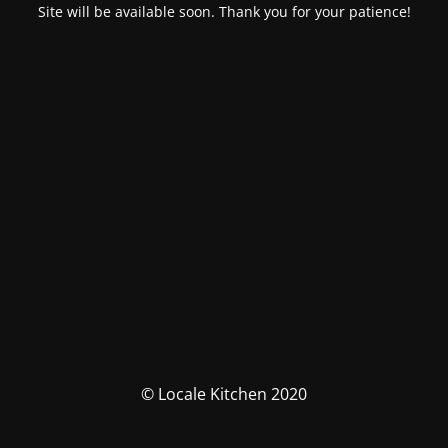
Site will be available soon. Thank you for your patience!
© Locale Kitchen 2020