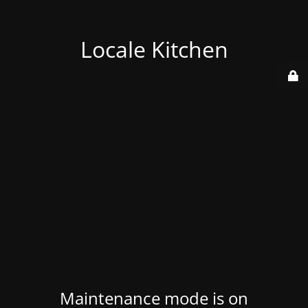
Locale Kitchen
Maintenance mode is on