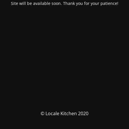
Site will be available soon. Thank you for your patience!
© Locale Kitchen 2020