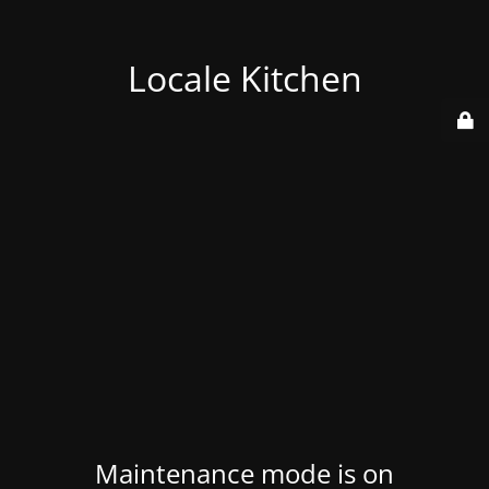
Locale Kitchen
Maintenance mode is on