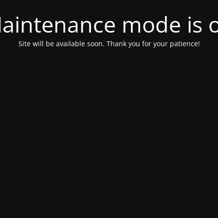
aintenance mode is 
Site will be available soon. Thank you for your patience!