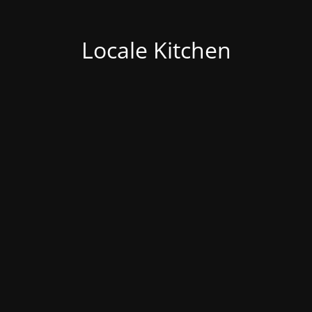
Locale Kitchen