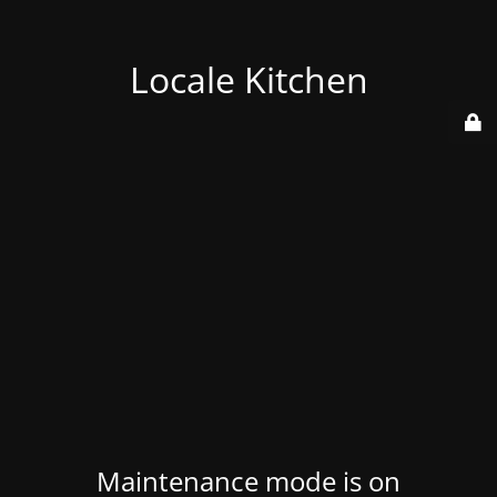
Locale Kitchen
Maintenance mode is on