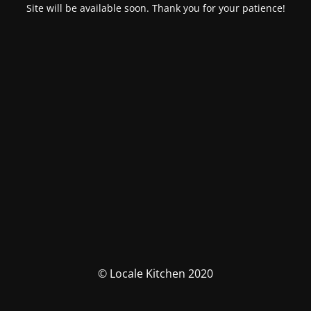
Site will be available soon. Thank you for your patience!
© Locale Kitchen 2020