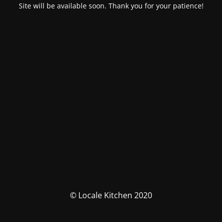
Site will be available soon. Thank you for your patience!
© Locale Kitchen 2020