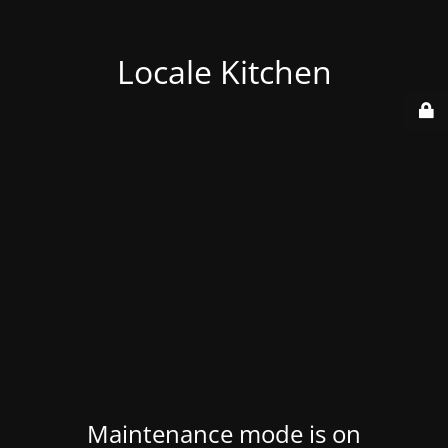
Locale Kitchen
Maintenance mode is on