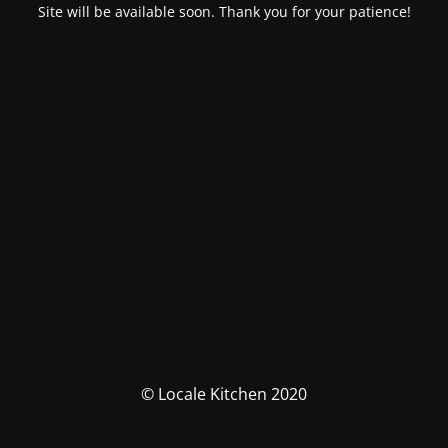
Site will be available soon. Thank you for your patience!
© Locale Kitchen 2020