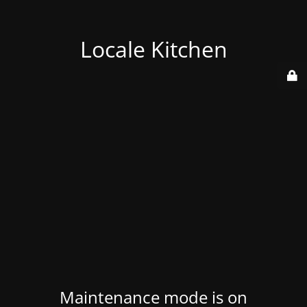
Locale Kitchen
Maintenance mode is on