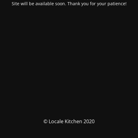
Site will be available soon. Thank you for your patience!
© Locale Kitchen 2020