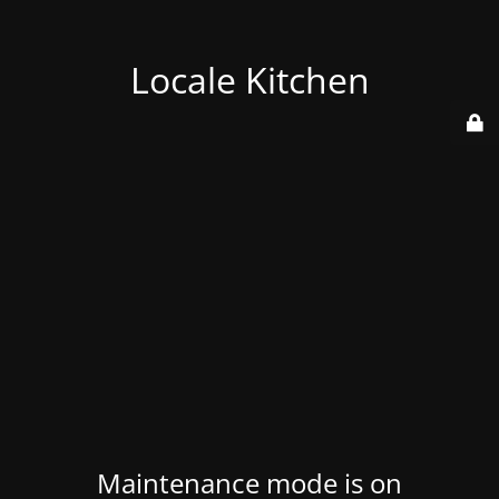
Locale Kitchen
Maintenance mode is on