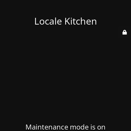
Locale Kitchen
Maintenance mode is on