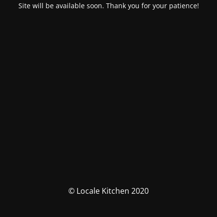
Site will be available soon. Thank you for your patience!
© Locale Kitchen 2020