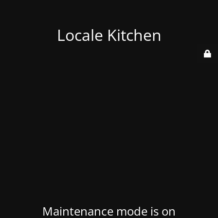
Locale Kitchen
Maintenance mode is on