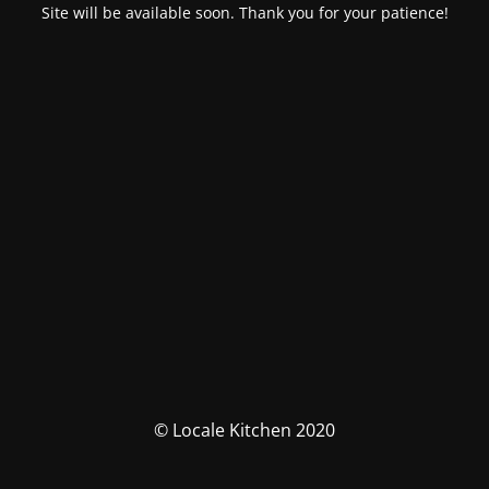
Site will be available soon. Thank you for your patience!
© Locale Kitchen 2020