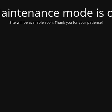
aintenance mode is 
Site will be available soon. Thank you for your patience!