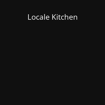
Locale Kitchen