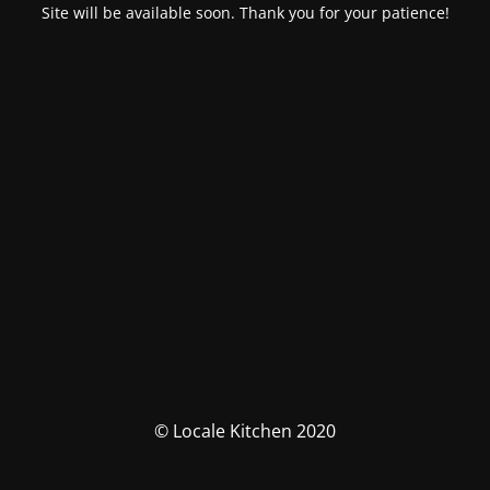
Site will be available soon. Thank you for your patience!
© Locale Kitchen 2020