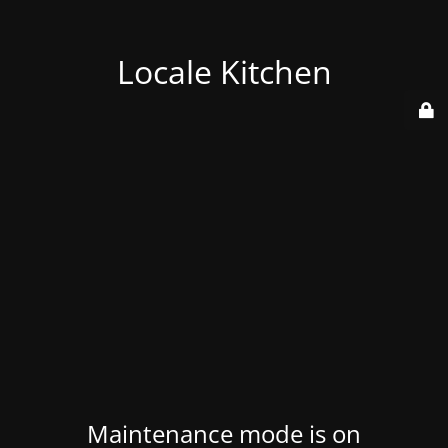
Locale Kitchen
Maintenance mode is on